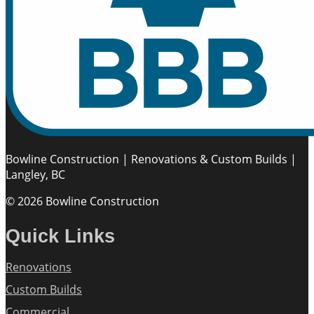
Bowline Construction | Renovations & Custom Builds |
Langley, BC
© 2026 Bowline Construction
Quick Links
Renovations
Custom Builds
Commercial