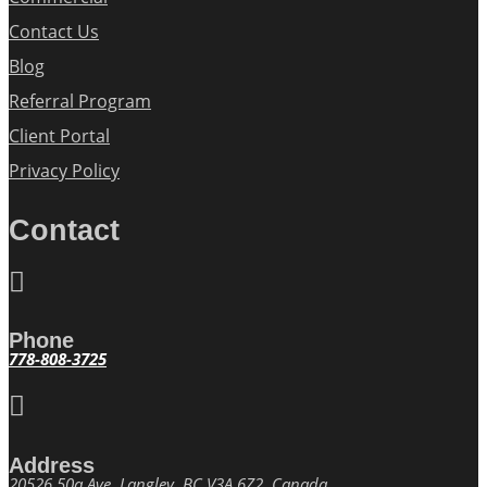
Contact Us
Blog
Referral Program
Client Portal
Privacy Policy
Contact

Phone
778-808-3725

Address
20526 50a Ave, Langley, BC V3A 6Z2, Canada