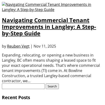
Navigating Commercial Tenant
Improvements in Langley: A Step-
by-Step Guide
by
Reuben Vegt
|
Nov 11, 2025
Expanding, relocating, or opening a new business in
Langley, BC often means shaping a leased space to fit
your exact operational needs. That’s where commercial
tenant improvements (TI) come in. At Bowline
Construction, a trusted Langley-based commercial
contractor, we...
Search
for:
Recent Posts