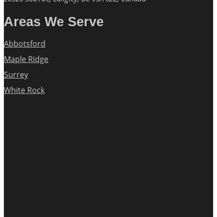
Areas We Serve
Abbotsford
Maple Ridge
Surrey
White Rock