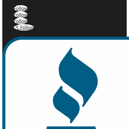
Follow
Follow
Follow
Follow