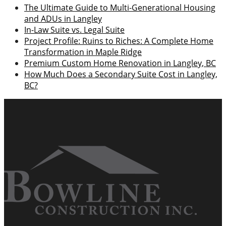
The Ultimate Guide to Multi-Generational Housing
and ADUs in Langley
In-Law Suite vs. Legal Suite
Project Profile: Ruins to Riches: A Complete Home
Transformation in Maple Ridge
Premium Custom Home Renovation in Langley, BC
How Much Does a Secondary Suite Cost in Langley,
BC?