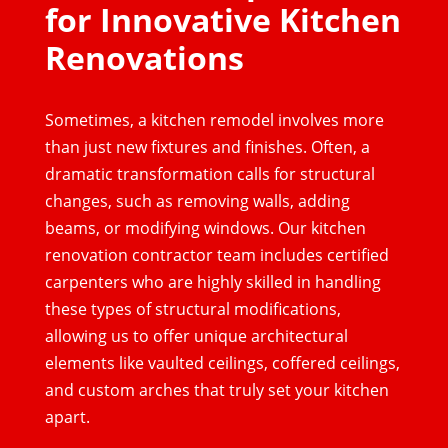
for Innovative Kitchen
Renovations
Sometimes, a kitchen remodel involves more
than just new fixtures and finishes. Often, a
dramatic transformation calls for structural
changes, such as removing walls, adding
beams, or modifying windows. Our kitchen
renovation contractor team includes certified
carpenters who are highly skilled in handling
these types of structural modifications,
allowing us to offer unique architectural
elements like vaulted ceilings, coffered ceilings,
and custom arches that truly set your kitchen
apart.