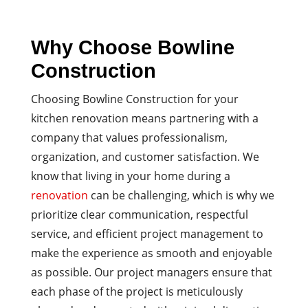
Why Choose Bowline
Construction
Choosing Bowline Construction for your
kitchen renovation means partnering with a
company that values professionalism,
organization, and customer satisfaction. We
know that living in your home during a
renovation
can be challenging, which is why we
prioritize clear communication, respectful
service, and efficient project management to
make the experience as smooth and enjoyable
as possible. Our project managers ensure that
each phase of the project is meticulously