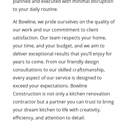
planned and executed with minimal disruption
to your daily routine.
At Bowline, we pride ourselves on the quality of
our work and our commitment to client
satisfaction. Our team respects your home,
your time, and your budget, and we aim to
deliver exceptional results that you’ll enjoy for
years to come. From our friendly design
consultations to our skilled craftsmanship,
every aspect of our service is designed to
exceed your expectations. Bowline
Construction is not only a kitchen renovation
contractor but a partner you can trust to bring
your dream kitchen to life with creativity,
efficiency, and attention to detail.