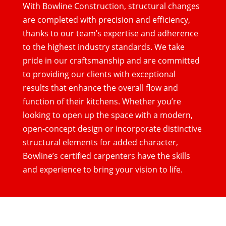
With Bowline Construction, structural changes
are completed with precision and efficiency,
thanks to our team’s expertise and adherence
to the highest industry standards. We take
pride in our craftsmanship and are committed
to providing our clients with exceptional
results that enhance the overall flow and
function of their kitchens. Whether you’re
looking to open up the space with a modern,
open-concept design or incorporate distinctive
structural elements for added character,
Bowline’s certified carpenters have the skills
and experience to bring your vision to life.