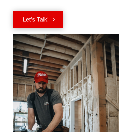
Let's Talk!