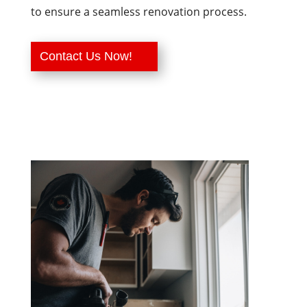
to ensure a seamless renovation process.
Contact Us Now!