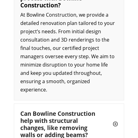
Construction?
At Bowline Construction, we provide a
detailed renovation plan tailored to your
project’s needs. From initial design
consultation and 3D renderings to the
final touches, our certified project
managers oversee every step. We aim to
minimize disruption to your home life
and keep you updated throughout,
ensuring a smooth, organized
experience.
Can Bowline Construction
help with structural
changes, like removing
walls or adding beams?