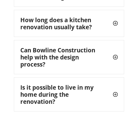
How long does a kitchen
renovation usually take?
Can Bowline Construction
help with the design
process?
Is it possible to live in my
home during the
renovation?