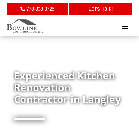
Let's Talk!
778-808-3725
Experienced Kitchen
Renovation
Contractor in Langley