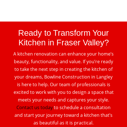
Ready to Transform Your
Kitchen in Fraser Valley?
A kitchen renovation can enhance your home’s
beauty, functionality, and value. If you’re ready
to take the next step in creating the kitchen of
your dreams, Bowline Construction in Langley
is here to help. Our team of professionals is
excited to work with you to design a space that
meets your needs and captures your style.
Contact us today
to schedule a consultation
and start your journey toward a kitchen that’s
as beautiful as it is practical.