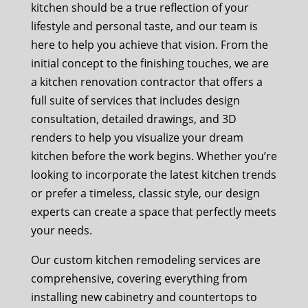
kitchen should be a true reflection of your
lifestyle and personal taste, and our team is
here to help you achieve that vision. From the
initial concept to the finishing touches, we are
a kitchen renovation contractor that offers a
full suite of services that includes design
consultation, detailed drawings, and 3D
renders to help you visualize your dream
kitchen before the work begins. Whether you’re
looking to incorporate the latest kitchen trends
or prefer a timeless, classic style, our design
experts can create a space that perfectly meets
your needs.
Our custom kitchen remodeling services are
comprehensive, covering everything from
installing new cabinetry and countertops to