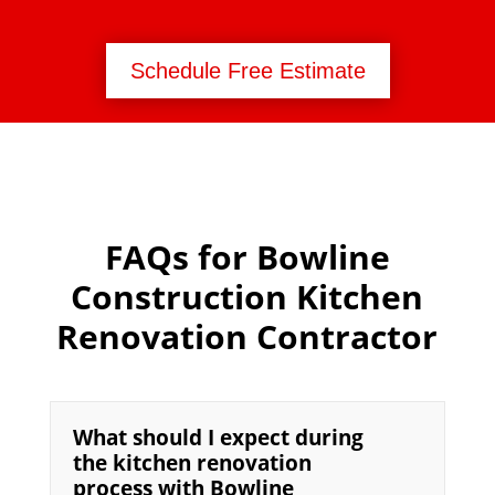
Schedule Free Estimate
FAQs for Bowline
Construction Kitchen
Renovation Contractor
What should I expect during
the kitchen renovation
process with Bowline