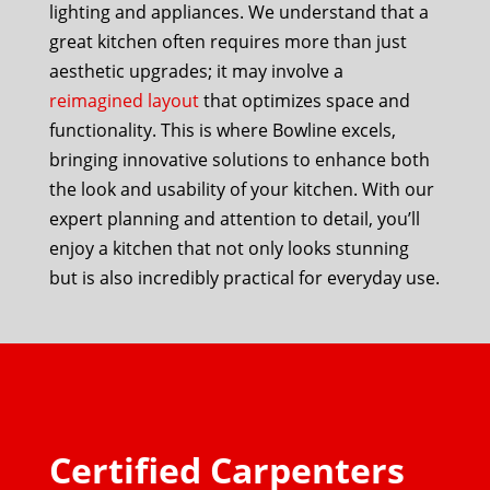
lighting and appliances. We understand that a
great kitchen often requires more than just
aesthetic upgrades; it may involve a
reimagined layout
that optimizes space and
functionality. This is where Bowline excels,
bringing innovative solutions to enhance both
the look and usability of your kitchen. With our
expert planning and attention to detail, you’ll
enjoy a kitchen that not only looks stunning
but is also incredibly practical for everyday use.
Certified Carpenters