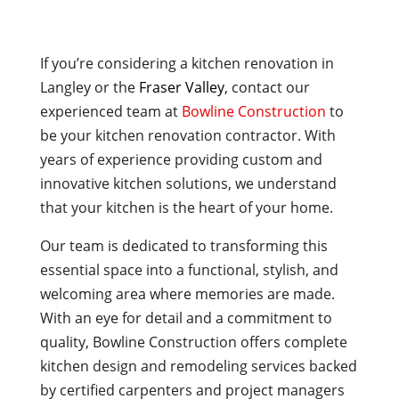
If you’re considering a kitchen renovation in
Langley or the
Fraser Valley
, contact our
experienced team at
Bowline Construction
to
be your kitchen renovation contractor. With
years of experience providing custom and
innovative kitchen solutions, we understand
that your kitchen is the heart of your home.
Our team is dedicated to transforming this
essential space into a functional, stylish, and
welcoming area where memories are made.
With an eye for detail and a commitment to
quality, Bowline Construction offers complete
kitchen design and remodeling services backed
by certified carpenters and project managers