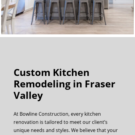
Custom Kitchen
Remodeling in Fraser
Valley
At Bowline Construction, every kitchen
renovation is tailored to meet our client’s
unique needs and styles. We believe that your